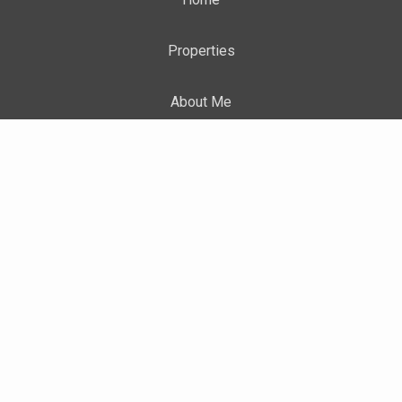
Properties
About Me
Blog
Neighborhood News
TERMS OF USE
|
PRIVACY POLICY
|
ACCESSIBILITY
STATEMENT
|
FAIR HOUSING NOTICE