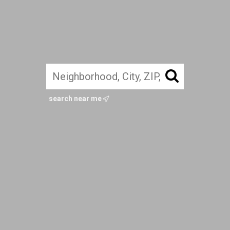
search near me