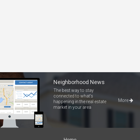
Neighborhood News
The best way to stay
connected to what's
More
happening in the real estate
market in your area
Home