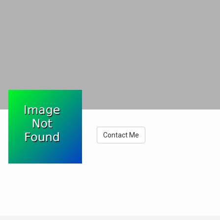
Contact Me